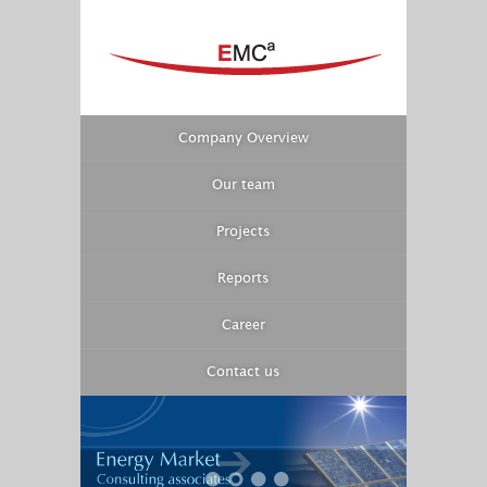
Company Overview
Our team
Projects
Reports
Career
Contact us