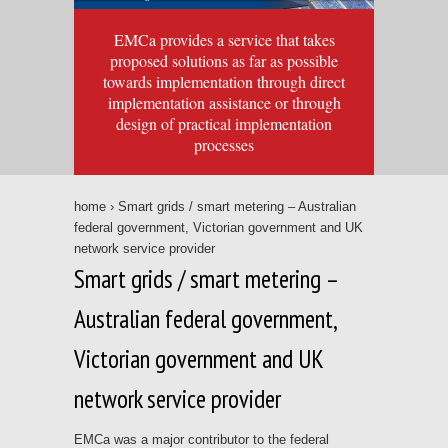
EMCa provides a service that takes
proposed solutions as far as possible
towards implementation through direct
implementation assistance or through
design of practical implementation
processes
home
› Smart grids / smart metering – Australian
federal government, Victorian government and UK
network service provider
Smart grids / smart metering –
Australian federal government,
Victorian government and UK
network service provider
EMCa was a major contributor to the federal