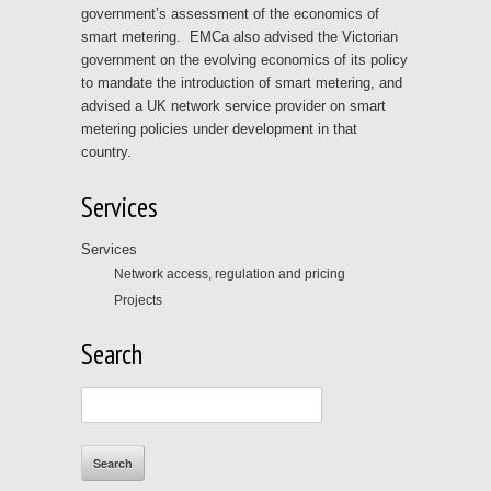
government’s assessment of the economics of
smart metering. EMCa also advised the Victorian
government on the evolving economics of its policy
to mandate the introduction of smart metering, and
advised a UK network service provider on smart
metering policies under development in that
country.
Services
Services
Network access, regulation and pricing
Projects
Search
Search
for: