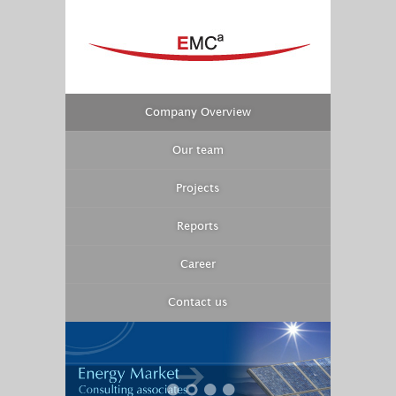
Company Overview
Our team
Projects
Reports
Career
Contact us