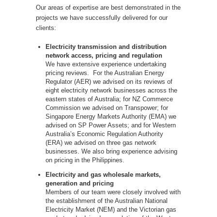
Our areas of expertise are best demonstrated in the
projects we have successfully delivered for our
clients:
Electricity transmission and distribution
network access, pricing and regulation
We have extensive experience undertaking
pricing reviews. For the Australian Energy
Regulator (AER) we advised on its reviews of
eight electricity network businesses across the
eastern states of Australia; for NZ Commerce
Commission we advised on Transpower; for
Singapore Energy Markets Authority (EMA) we
advised on SP Power Assets; and for Western
Australia’s Economic Regulation Authority
(ERA) we advised on three gas network
businesses. We also bring experience advising
on pricing in the Philippines.
Electricity and gas wholesale markets,
generation and pricing
Members of our team were closely involved with
the establishment of the Australian National
Electricity Market (NEM) and the Victorian gas