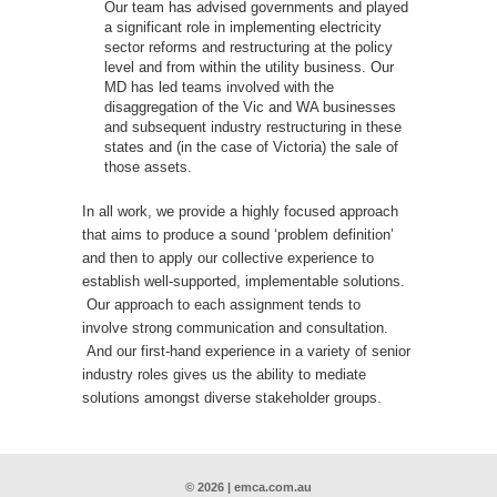
Our team has advised governments and played
a significant role in implementing electricity
sector reforms and restructuring at the policy
level and from within the utility business. Our
MD has led teams involved with the
disaggregation of the Vic and WA businesses
and subsequent industry restructuring in these
states and (in the case of Victoria) the sale of
those assets.
In all work, we provide a highly focused approach
that aims to produce a sound ‘problem definition’
and then to apply our collective experience to
establish well-supported, implementable solutions.
Our approach to each assignment tends to
involve strong communication and consultation.
And our first-hand experience in a variety of senior
industry roles gives us the ability to mediate
solutions amongst diverse stakeholder groups.
© 2026 | emca.com.au