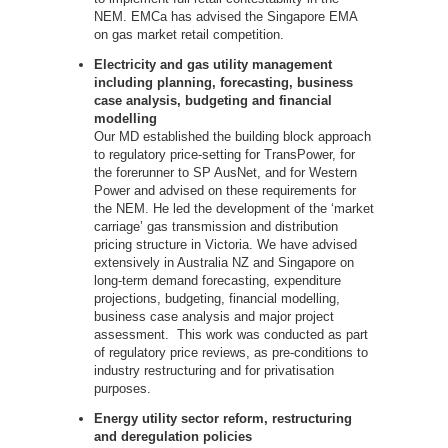
NEM. EMCa has advised the Singapore EMA
on gas market retail competition.
Electricity and gas utility management
including planning, forecasting, business
case analysis, budgeting and financial
modelling
Our MD established the building block approach
to regulatory price-setting for TransPower, for
the forerunner to SP AusNet, and for Western
Power and advised on these requirements for
the NEM. He led the development of the ‘market
carriage’ gas transmission and distribution
pricing structure in Victoria. We have advised
extensively in Australia NZ and Singapore on
long-term demand forecasting, expenditure
projections, budgeting, financial modelling,
business case analysis and major project
assessment. This work was conducted as part
of regulatory price reviews, as pre-conditions to
industry restructuring and for privatisation
purposes.
Energy utility sector reform, restructuring
and deregulation policies