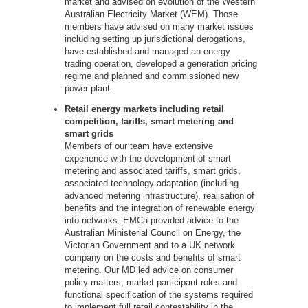
market and advised on evolution of the Western
Australian Electricity Market (WEM). Those
members have advised on many market issues
including setting up jurisdictional derogations,
have established and managed an energy
trading operation, developed a generation pricing
regime and planned and commissioned new
power plant.
Retail energy markets including retail
competition, tariffs, smart metering and
smart grids
Members of our team have extensive
experience with the development of smart
metering and associated tariffs, smart grids,
associated technology adaptation (including
advanced metering infrastructure), realisation of
benefits and the integration of renewable energy
into networks. EMCa provided advice to the
Australian Ministerial Council on Energy, the
Victorian Government and to a UK network
company on the costs and benefits of smart
metering. Our MD led advice on consumer
policy matters, market participant roles and
functional specification of the systems required
to implement full retail contestability in the