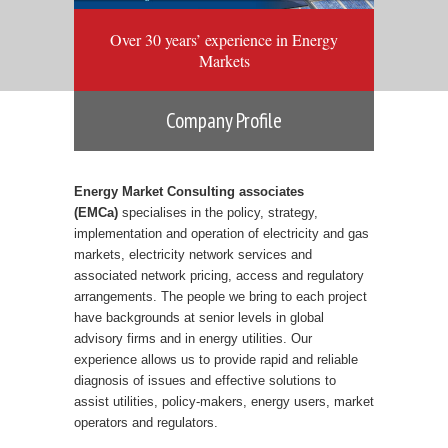
Over 30 years’ experience in Energy
Markets
Company Profile
Energy Market Consulting associates
(EMCa)
specialises in the policy, strategy,
implementation and operation of electricity and gas
markets, electricity network services and
associated network pricing, access and regulatory
arrangements. The people we bring to each project
have backgrounds at senior levels in global
advisory firms and in energy utilities. Our
experience allows us to provide rapid and reliable
diagnosis of issues and effective solutions to
assist utilities, policy-makers, energy users, market
operators and regulators.